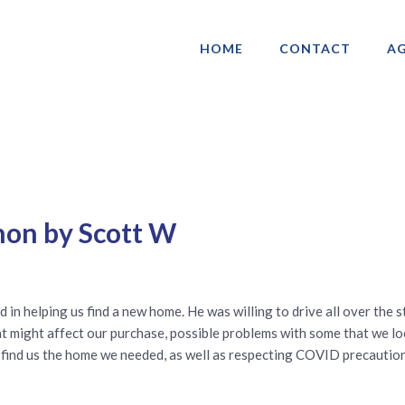
HOME
CONTACT
AG
ociation of Gay & Lesbian Real Estate 
non by Scott W
n helping us find a new home. He was willing to drive all over the 
t might affect our purchase, possible problems with some that we loo
nd find us the home we needed, as well as respecting COVID precaut