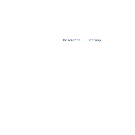
Resources
Sitemap