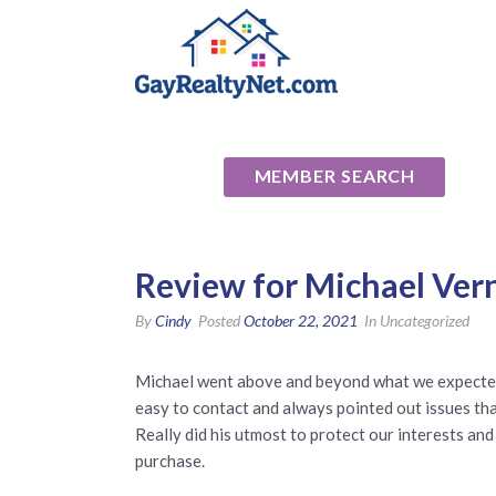
National Ass
MEMBER SEARCH
Review for Michael Ver
By
Cindy
Posted
October 22, 2021
In Uncategorized
Michael went above and beyond what we expected i
easy to contact and always pointed out issues tha
Really did his utmost to protect our interests a
purchase.