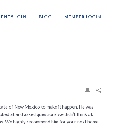
ENTS JOIN
BLOG
MEMBER LOGIN
Professionals
state of New Mexico to make it happen. He was
ked at and asked questions we didn’t think of.
ions. We highly recommend him for your next home