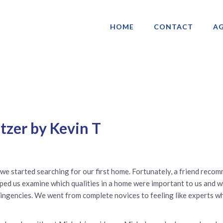
HOME
CONTACT
AG
ociation of Gay & Lesbian Real Estate 
tzer by Kevin T
we started searching for our first home. Fortunately, a friend reco
lped us examine which qualities in a home were important to us and w
tingencies. We went from complete novices to feeling like experts w