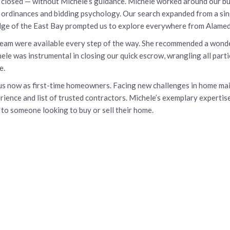
closed — without Michele’s guidance. Michele worked around our bus
y ordinances and bidding psychology. Our search expanded from a sin
dge of the East Bay prompted us to explore everywhere from Alame
team were available every step of the way. She recommended a wonde
le was instrumental in closing our quick escrow, wrangling all partie
e.
p us now as first-time homeowners. Facing new challenges in home m
ience and list of trusted contractors. Michele’s exemplary expertis
to someone looking to buy or sell their home.