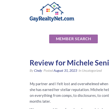
National Ass
MEMBER SEARCH
Review for Michele Seni
By
Cindy
Posted
August 31, 2023
In Uncategorized
My partner and I felt lost and overwhelmed when 
she has earned her stellar reputation. Michele he
on everything from comps, to disclosures, to con
months later.