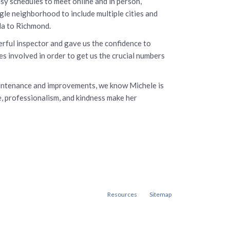
y schedules to meet online and in person,
gle neighborhood to include multiple cities and
da to Richmond.
rful inspector and gave us the confidence to
s involved in order to get us the crucial numbers
aintenance and improvements, we know Michele is
e, professionalism, and kindness make her
Resources
Sitemap