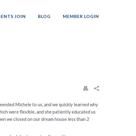
ENTS JOIN
BLOG
MEMBER LOGIN
Professionals
mmended Michele to us, and we quickly learned why
hich were flexible, and she patiently educated us
hen we closed on our dream house less than 2