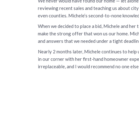
We never would have found our home — let alone 
reviewing recent sales and teaching us about cit
even counties. Michele’s second-to-none knowle
When we decided to place a bid, Michele and her 
make the strong offer that won us our home. Miche
and answers that we needed under a tight deadlin
Nearly 2 months later, Michele continues to hel
in our corner with her first-hand homeowner exper
irreplaceable, and I would recommend no one else 