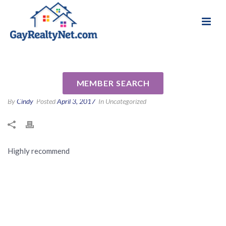
National Association of Gay & Lesbian Real
Review for Nechele Bradshaw
Estate Professionals
by Judy G
MEMBER SEARCH
By
Cindy
Posted
April 3, 2017
In Uncategorized
Highly recommend