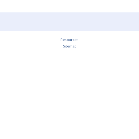
Resources
Sitemap