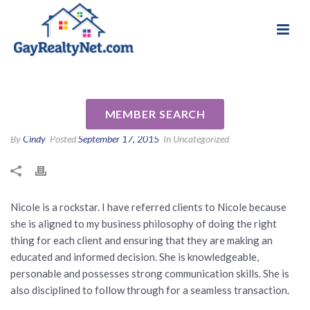
National Association of Gay & Lesbian Real
Review for Nicole Rosandich
Estate Professionals
NMLS#657392 by Tim J
MEMBER SEARCH
By
Cindy
Posted
September 17, 2015
In Uncategorized
Nicole is a rockstar. I have referred clients to Nicole because
she is aligned to my business philosophy of doing the right
thing for each client and ensuring that they are making an
educated and informed decision. She is knowledgeable,
personable and possesses strong communication skills. She is
also disciplined to follow through for a seamless transaction.