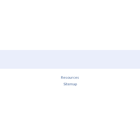
Resources
Sitemap