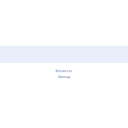
Resources
Sitemap