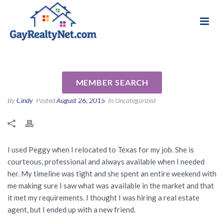
National Association of Gay & Lesbian Real
Review for Peggy Caldwell by
Estate Professionals
Pat M
MEMBER SEARCH
By
Cindy
Posted
August 26, 2015
In Uncategorized
I used Peggy when I relocated to Texas for my job. She is
courteous, professional and always available when I needed
her. My timeline was tight and she spent an entire weekend with
me making sure I saw what was available in the market and that
it met my requirements. I thought I was hiring a real estate
agent, but I ended up with a new friend.