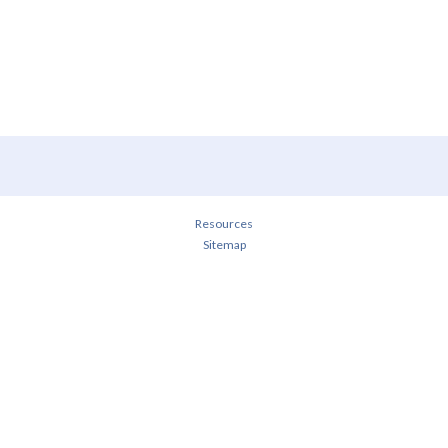
Resources
Sitemap