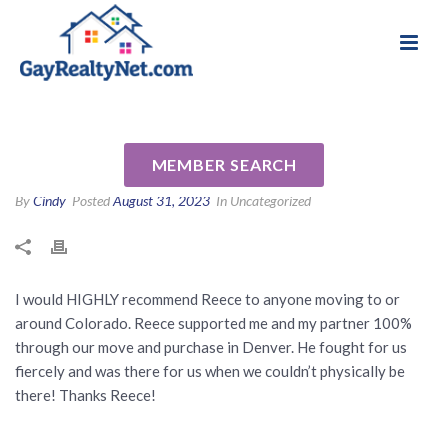
National Association of Gay & Lesbian Real
Review for Reece Reinema by
Estate Professionals
Sean D
MEMBER SEARCH
By
Cindy
Posted
August 31, 2023
In Uncategorized
I would HIGHLY recommend Reece to anyone moving to or
around Colorado. Reece supported me and my partner 100%
through our move and purchase in Denver. He fought for us
fiercely and was there for us when we couldn’t physically be
there! Thanks Reece!