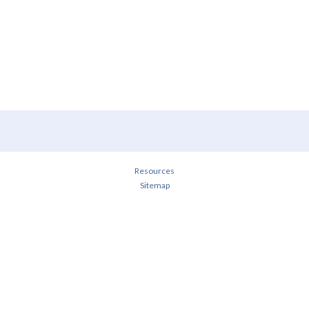
Resources
Sitemap