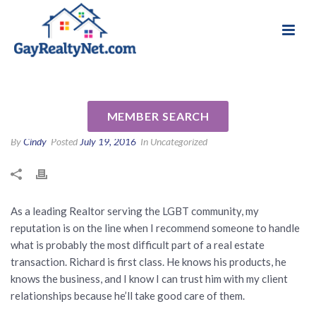
National Association of Gay & Lesbian Real
Review for Richard Silva NMLS
Estate Professionals
422347 by Matthew H
MEMBER SEARCH
By
Cindy
Posted
July 19, 2016
In Uncategorized
As a leading Realtor serving the LGBT community, my
reputation is on the line when I recommend someone to handle
what is probably the most difficult part of a real estate
transaction. Richard is first class. He knows his products, he
knows the business, and I know I can trust him with my client
relationships because he’ll take good care of them.