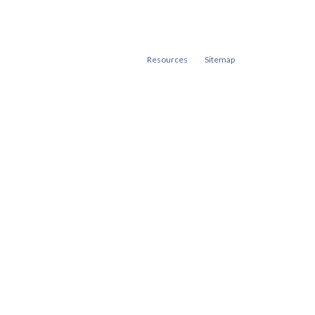
Resources
Sitemap