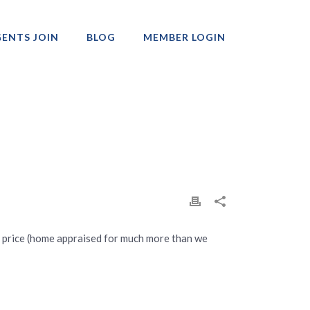
ENTS JOIN
BLOG
MEMBER LOGIN
Professionals
at price (home appraised for much more than we