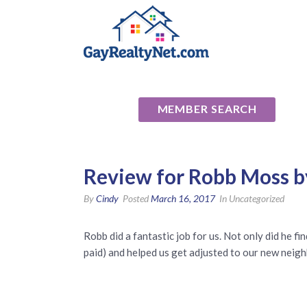
National Ass
MEMBER SEARCH
Review for Robb Moss b
By
Cindy
Posted
March 16, 2017
In Uncategorized
Robb did a fantastic job for us. Not only did he 
paid) and helped us get adjusted to our new neigh