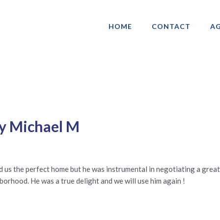
HOME
CONTACT
AG
ociation of Gay & Lesbian Real Estate 
y Michael M
find us the perfect home but he was instrumental in negotiating a gre
borhood. He was a true delight and we will use him again !