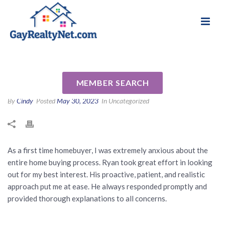
National Association of Gay & Lesbian Real
Review for Ryan Segura by
Estate Professionals
Andrew M
MEMBER SEARCH
By
Cindy
Posted
May 30, 2023
In Uncategorized
As a first time homebuyer, I was extremely anxious about the
entire home buying process. Ryan took great effort in looking
out for my best interest. His proactive, patient, and realistic
approach put me at ease. He always responded promptly and
provided thorough explanations to all concerns.