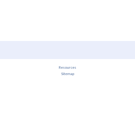
Resources
Sitemap