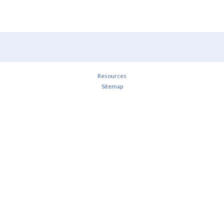
Resources
Sitemap