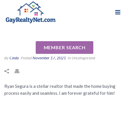
National Association of Gay & Lesbian Real
Review for Ryan Segura by
Estate Professionals
Kristen G
MEMBER SEARCH
By
Cindy
Posted
November 17, 2021
In Uncategorized
Ryan Segura is a stellar realtor that made the home buying
process easily and seamless. I am forever grateful for him!