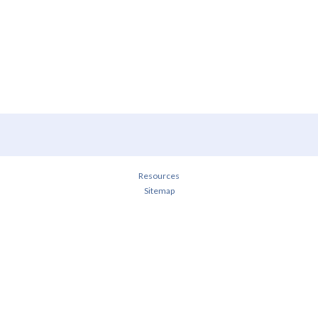
Resources
Sitemap