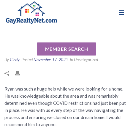
National Association of Gay & Lesbian Real
Review for Ryan Segura by
Estate Professionals
Sarah H
MEMBER SEARCH
By
Cindy
Posted
November 17, 2021
In Uncategorized
Ryan was such a huge help while we were looking for a home.
He was knowledgeable about the area and was remarkably
determined even though COVID restrictions had just been put
in place. He was with us every step of the way navigating the
process and ensuring we closed on our dream home. I would
recommend him to anyone.