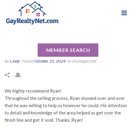
National Association of Gay & Lesbian Real
Review for Ryan Segura by
Estate Professionals
Zachary J
MEMBER SEARCH
By
Cindy
Posted
October 31, 2024
In Uncategorized
We highly recommend Ryan!
Throughout the selling process, Ryan showed over and over
that he was willing to help us however he could. His attention
to detail and knowledge of the area helped us get over the
finish line and get it sold. Thanks, Ryan!