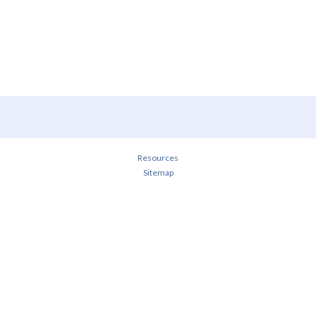
Resources
Sitemap