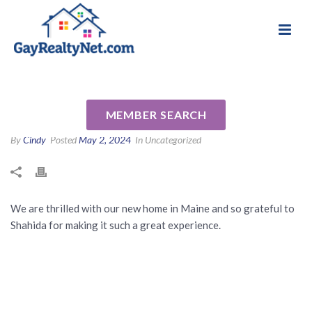
National Association of Gay & Lesbian Real
Review for Shahida Keen by
Estate Professionals
Rachel M
MEMBER SEARCH
By
Cindy
Posted
May 2, 2024
In Uncategorized
We are thrilled with our new home in Maine and so grateful to
Shahida for making it such a great experience.