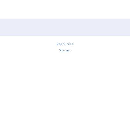
Resources
Sitemap