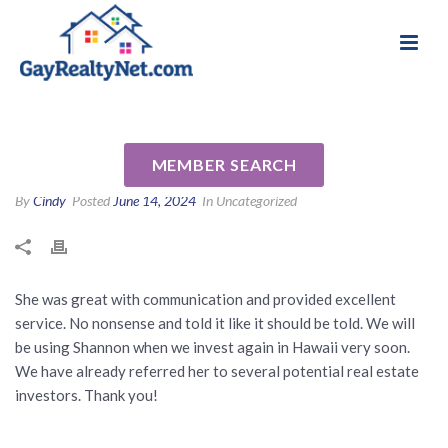
National Association of Gay & Lesbian Real
Review for Shannon Smith by
Estate Professionals
Blair S
MEMBER SEARCH
By
Cindy
Posted
June 14, 2024
In Uncategorized
She was great with communication and provided excellent
service. No nonsense and told it like it should be told. We will
be using Shannon when we invest again in Hawaii very soon.
We have already referred her to several potential real estate
investors. Thank you!