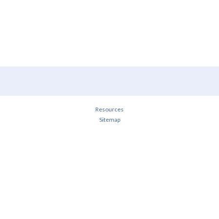
Resources
Sitemap