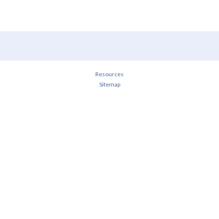
Resources
Sitemap