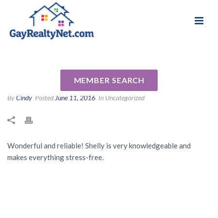
National Association of Gay & Lesbian Real
Review for Shelly Caswell by
Estate Professionals
Heidi K
MEMBER SEARCH
By
Cindy
Posted
June 11, 2016
In Uncategorized
Wonderful and reliable! Shelly is very knowledgeable and
makes everything stress-free.