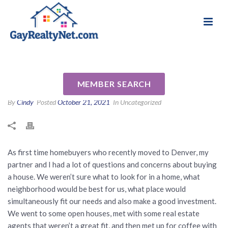
National Association of Gay & Lesbian Real
Review for Sophie Kloor by
Estate Professionals
Diana G
MEMBER SEARCH
By
Cindy
Posted
October 21, 2021
In Uncategorized
As first time homebuyers who recently moved to Denver, my
partner and I had a lot of questions and concerns about buying
a house. We weren’t sure what to look for in a home, what
neighborhood would be best for us, what place would
simultaneously fit our needs and also make a good investment.
We went to some open houses, met with some real estate
agents that weren’t a great fit, and then met up for coffee with