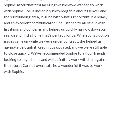
Sophie. After that first meeting we knew we wanted to work
with Sophie. She is incredibly knowledgable about Denver and
the surrounding area, in-tune with what’s important in a home,
and an excellent communicator. She listened to all of our wish
list items and concerns and helped us quickly narrow down our
search and find a home that’s perfect for us. When construction
issues came up while we were under contract, she helped us
navigate through it, keeping us updated, and we were still able
to close quickly. We’ve recommended Sophie to all our friends
looking to buy a home and will definitely work with her again in
the future! Cannot overstate how wonderful it was to work
with Sophie.