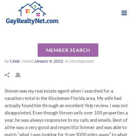
National Association of Gay & Lesbian Real
Review for Steven Horner by
Estate Professionals
James M
MEMBER SEARCH
By
Cindy
Posted
January 4, 2022
In Uncategorized
Steven was my real estate agent when I searched for a
vacation rental in the Kissimmee Florida area. My wife had
actually found him through an excellent Yelp review. I was not
disappointed. Even though Steven sells over 100 properties a
year, he was always responsive to my calls and emails. Best of
all he was a very good and respectful listener and was able to
match “what I was looking for from 3000 miles away” to what