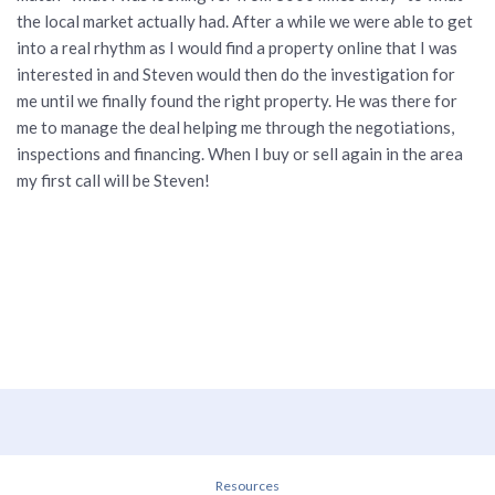
the local market actually had. After a while we were able to get
into a real rhythm as I would find a property online that I was
interested in and Steven would then do the investigation for
me until we finally found the right property. He was there for
me to manage the deal helping me through the negotiations,
inspections and financing. When I buy or sell again in the area
my first call will be Steven!
Resources