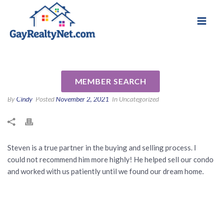
National Association of Gay & Lesbian Real
Review for Steven Tesney by
Estate Professionals
Rachael D
MEMBER SEARCH
By
Cindy
Posted
November 2, 2021
In Uncategorized
Steven is a true partner in the buying and selling process. I
could not recommend him more highly! He helped sell our condo
and worked with us patiently until we found our dream home.