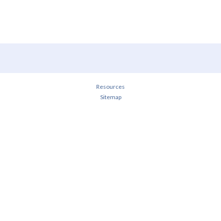
Resources
Sitemap