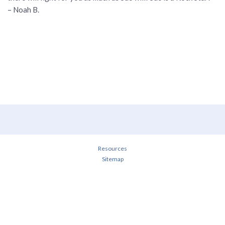
– Noah B.
Resources
Sitemap