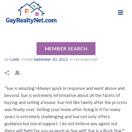
National Association of Gay & Lesbian Real
Review for SUE RILES by Mike
Estate Professionals
S
MEMBER SEARCH
By
Cindy
Posted
September 10, 2023
In Uncategorized
“Sue is amazing! Always quick in response and went above and
beyond. Sue is extremely informative about all the facets of
buying and selling a house. Sue felt like family after the process
was finally over. Selling your home after living in it for many
years is extremely challenging and Sue not only offers
guidance but moral support. I do not believe any agent out
there will fight for you as much as Sue will! Sue is a Rock Star!”