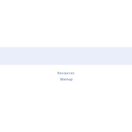
Resources
Sitemap