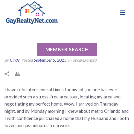
National Association of Gay & Lesbian Real
Review for Tab Bish by
Estate Professionals
Andrew S
MEMBER SEARCH
By
Cindy
Posted
September 5, 2023
In Uncategorized
I have relocated several times for my job, no one has ever
provided such a stress-free area tour, locating my area and
negotiating my perfect home. Wow, I arrived on Thursday
night, and by Monday morning I knew about metro Orlando and
I with confidence purchased a home that my Husband and I both
loved and just minutes from work.