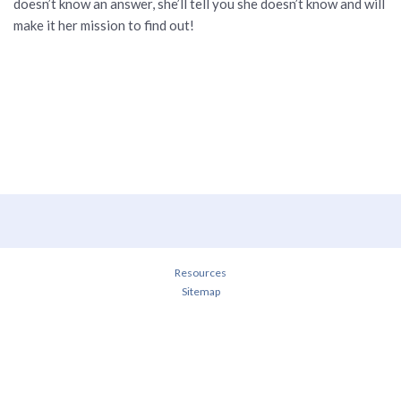
doesn’t know an answer, she’ll tell you she doesn’t know and will
make it her mission to find out!
Resources
Sitemap