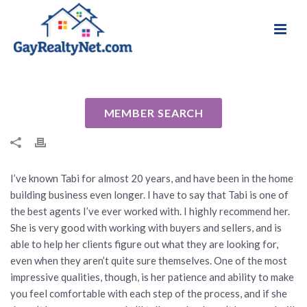
National Association of Gay & Lesbian Real
Review for Tabi Deas by Jay T
Estate Professionals
By
Cindy
Posted
August 16, 2024
In Uncategorized
MEMBER SEARCH
I’ve known Tabi for almost 20 years, and have been in the home
building business even longer. I have to say that Tabi is one of
the best agents I’ve ever worked with. I highly recommend her.
She is very good with working with buyers and sellers, and is
able to help her clients figure out what they are looking for,
even when they aren’t quite sure themselves. One of the most
impressive qualities, though, is her patience and ability to make
you feel comfortable with each step of the process, and if she