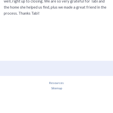
well, right up to closing. We are so very grateful for Tabi and
the home she helped us find, plus we made a great friend in the
process. Thanks Tabi!
Resources
Sitemap