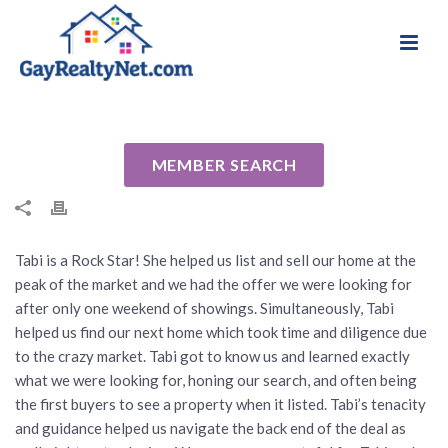
National Association of Gay & Lesbian Real
Review for Tabi Deas by Jon C
Estate Professionals
By
Cindy
Posted
August 14, 2024
In Uncategorized
MEMBER SEARCH
Tabi is a Rock Star! She helped us list and sell our home at the
peak of the market and we had the offer we were looking for
after only one weekend of showings. Simultaneously, Tabi
helped us find our next home which took time and diligence due
to the crazy market. Tabi got to know us and learned exactly
what we were looking for, honing our search, and often being
the first buyers to see a property when it listed. Tabi’s tenacity
and guidance helped us navigate the back end of the deal as