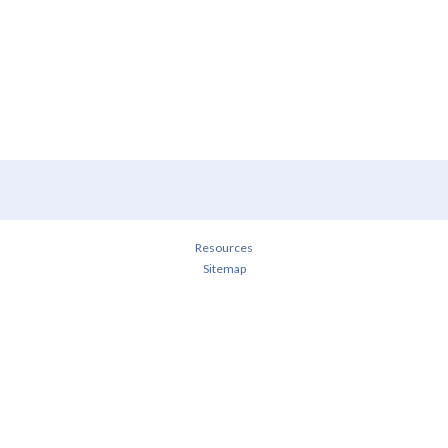
Resources
Sitemap