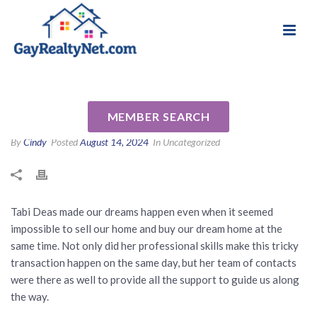
National Association of Gay & Lesbian Real
Review for Tabi Deas by Kris
Estate Professionals
W
MEMBER SEARCH
By
Cindy
Posted
August 14, 2024
In Uncategorized
Tabi Deas made our dreams happen even when it seemed
impossible to sell our home and buy our dream home at the
same time. Not only did her professional skills make this tricky
transaction happen on the same day, but her team of contacts
were there as well to provide all the support to guide us along
the way.