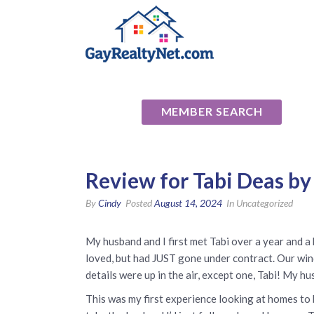
National Ass
MEMBER SEARCH
Review for Tabi Deas by
By
Cindy
Posted
August 14, 2024
In Uncategorized
My husband and I first met Tabi over a year and a
loved, but had JUST gone under contract. Our win
details were up in the air, except one, Tabi! My hu
This was my first experience looking at homes to 