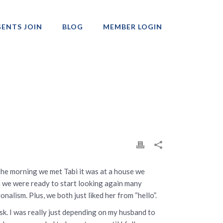
ENTS JOIN
BLOG
MEMBER LOGIN
Professionals
The morning we met Tabi it was at a house we
 we were ready to start looking again many
onalism. Plus, we both just liked her from “hello”.
sk. I was really just depending on my husband to