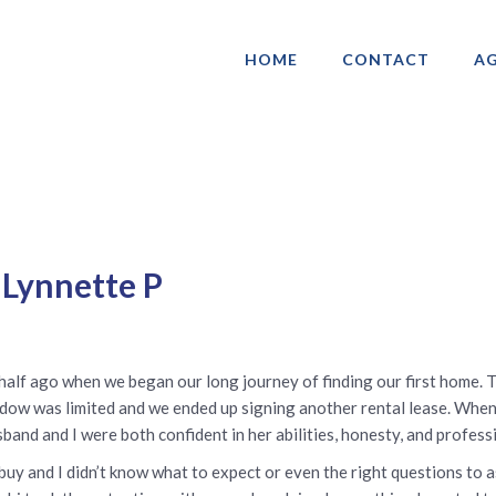
HOME
CONTACT
AG
ociation of Gay & Lesbian Real Estate 
 Lynnette P
 half ago when we began our long journey of finding our first home. 
dow was limited and we ended up signing another rental lease. When
sband and I were both confident in her abilities, honesty, and professi
buy and I didn’t know what to expect or even the right questions to a