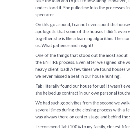
take the lead and I’d just follow along. However, 
understood it. She pulled me into the processes i
spectator.
On this go around, I cannot even count the houses
apologetic that some of the houses I didn’t even w
together, she is like a learning algorithm. The m
us. What patience and insight!
One of the things that stood out the most about 
the ENTIRE process. Even after we signed, she wa
heavy client load! A few times we found houses we
we never missed a beat in our house hunting.
Tabi literally found our house for us! It wasn’t 
she helped us contract in our own personal touch
We had such good vibes from the second we walked
several times during the closing process with a fe
was always there on center stage and behind the s
I recommend Tabi 100% to my family, closest frien