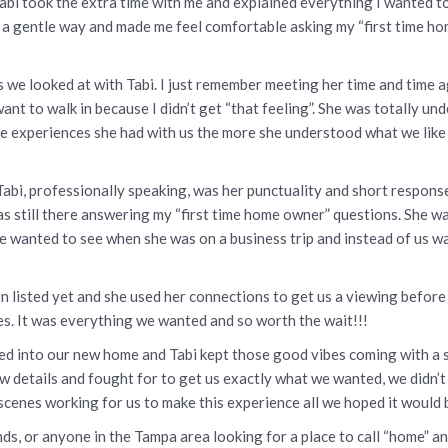
Tabi took the extra time with me and explained everything I wanted t
n a gentle way and made me feel comfortable asking my “first time hom
 we looked at with Tabi. I just remember meeting her time and time 
ant to walk in because I didn’t get “that feeling”. She was totally u
ore experiences she had with us the more she understood what we like
Tabi, professionally speaking, was her punctuality and short respo
s still there answering my “first time home owner” questions. She 
 wanted to see when she was on a business trip and instead of us wa
even listed yet and she used her connections to get us a viewing befo
es. It was everything we wanted and so worth the wait!!!
 into our new home and Tabi kept those good vibes coming with a se
w details and fought for to get us exactly what we wanted, we didn’t fe
cenes working for us to make this experience all we hoped it would 
ds, or anyone in the Tampa area looking for a place to call “home” 