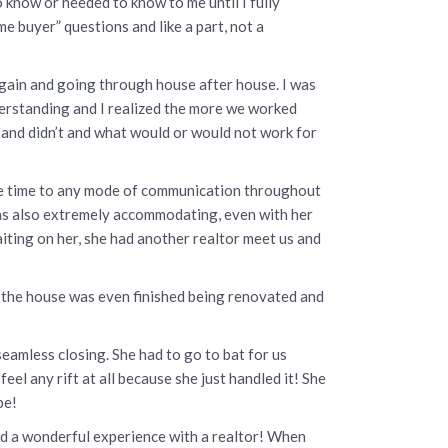
o know or needed to know to me until I fully
e buyer” questions and like a part, not a
again and going through house after house. I was
nderstanding and I realized the more we worked
 and didn’t and what would or would not work for
nse time to any mode of communication throughout
was also extremely accommodating, even with her
iting on her, she had another realtor meet us and
re the house was even finished being renovated and
amless closing. She had to go to bat for us
el any rift at all because she just handled it! She
be!
and a wonderful experience with a realtor! When