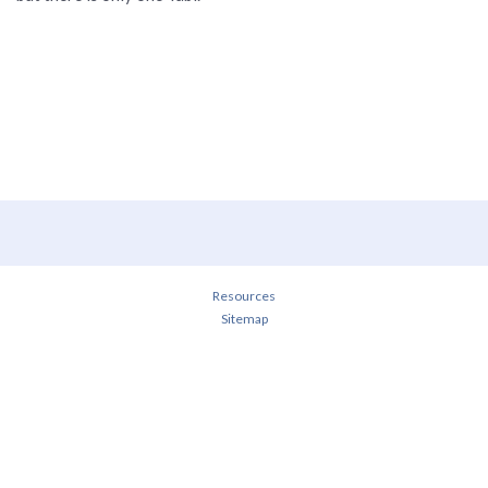
Resources
Sitemap