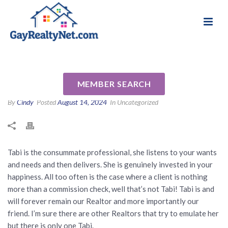
National Association of Gay & Lesbian Real
Review for Tabi Deas by Sean
Estate Professionals
R
MEMBER SEARCH
By
Cindy
Posted
August 14, 2024
In Uncategorized
Tabi is the consummate professional, she listens to your wants
and needs and then delivers. She is genuinely invested in your
happiness. All too often is the case where a client is nothing
more than a commission check, well that’s not Tabi! Tabi is and
will forever remain our Realtor and more importantly our
friend. I’m sure there are other Realtors that try to emulate her
but there is only one Tabi.