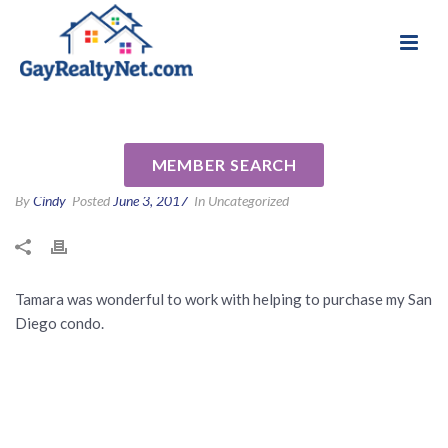
National Association of Gay & Lesbian Real
Review for Tamara Zyhylij (za-
Estate Professionals
haley) by Debra A
MEMBER SEARCH
By
Cindy
Posted
June 3, 2017
In Uncategorized
Tamara was wonderful to work with helping to purchase my San
Diego condo.