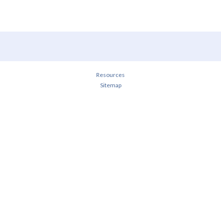
Resources
Sitemap