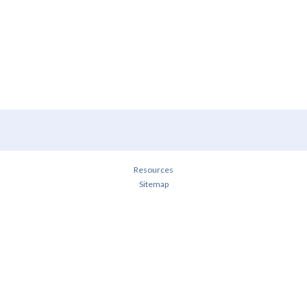
Resources
Sitemap