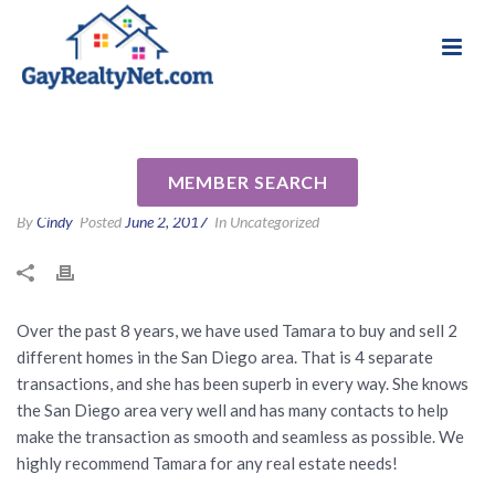
National Association of Gay & Lesbian Real
Review for Tamara Zyhylij (za-
Estate Professionals
haley) by Rachel B
MEMBER SEARCH
By
Cindy
Posted
June 2, 2017
In Uncategorized
Over the past 8 years, we have used Tamara to buy and sell 2
different homes in the San Diego area. That is 4 separate
transactions, and she has been superb in every way. She knows
the San Diego area very well and has many contacts to help
make the transaction as smooth and seamless as possible. We
highly recommend Tamara for any real estate needs!