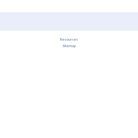
Resources
Sitemap