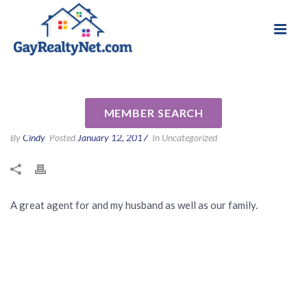
National Association of Gay & Lesbian Real
Review for Terry Fraley by Bob
Estate Professionals
F
MEMBER SEARCH
By
Cindy
Posted
January 12, 2017
In Uncategorized
A great agent for and my husband as well as our family.