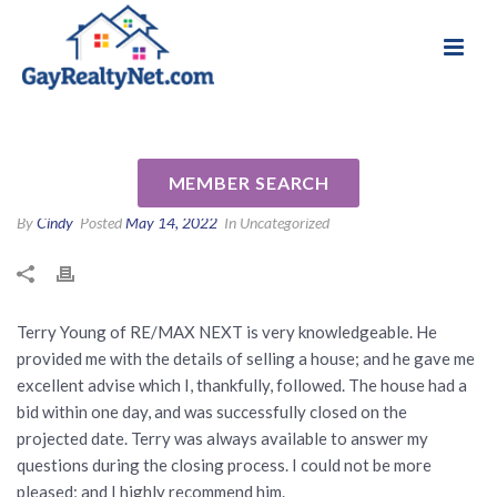
National Association of Gay & Lesbian Real
Review for Terry Young by Ken
Estate Professionals
E
MEMBER SEARCH
By
Cindy
Posted
May 14, 2022
In Uncategorized
Terry Young of RE/MAX NEXT is very knowledgeable. He
provided me with the details of selling a house; and he gave me
excellent advise which I, thankfully, followed. The house had a
bid within one day, and was successfully closed on the
projected date. Terry was always available to answer my
questions during the closing process. I could not be more
pleased; and I highly recommend him.