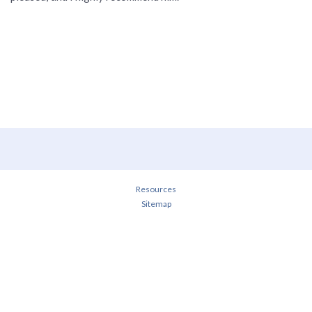
Resources
Sitemap