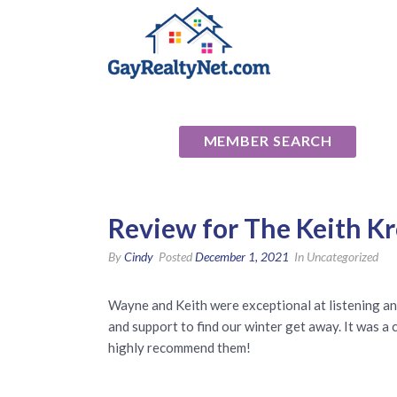
National Ass
MEMBER SEARCH
Review for The Keith K
By
Cindy
Posted
December 1, 2021
In Uncategorized
Wayne and Keith were exceptional at listening an
and support to find our winter get away. It was 
highly recommend them!