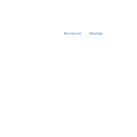
Resources
Sitemap