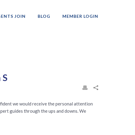
ENTS JOIN
BLOG
MEMBER LOGIN
Professionals
 S
fident we would receive the personal attention
expert guides through the ups and downs. We