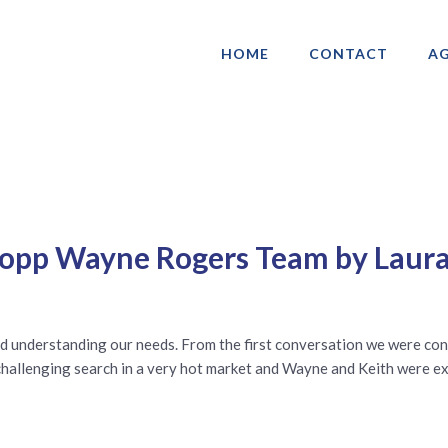
HOME
CONTACT
AG
ociation of Gay & Lesbian Real Estate 
ropp Wayne Rogers Team by Laura
d understanding our needs. From the first conversation we were con
a challenging search in a very hot market and Wayne and Keith were 