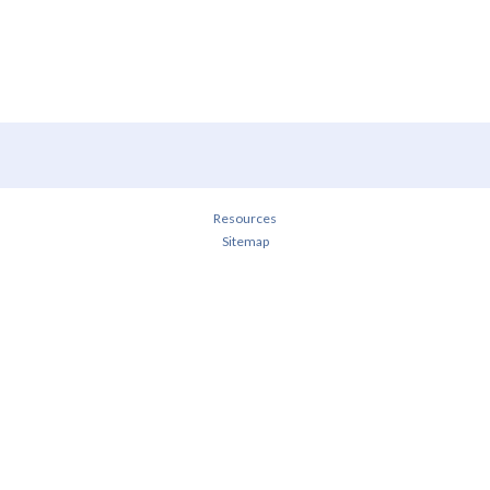
Resources
Sitemap