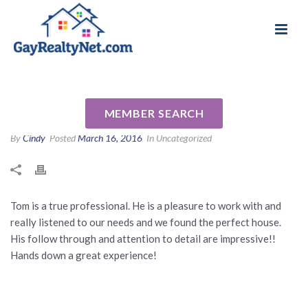
National Association of Gay & Lesbian Real
Review for Thomas Downing
Estate Professionals
by Tim P
MEMBER SEARCH
By
Cindy
Posted
March 16, 2016
In Uncategorized
Tom is a true professional. He is a pleasure to work with and
really listened to our needs and we found the perfect house.
His follow through and attention to detail are impressive!!
Hands down a great experience!