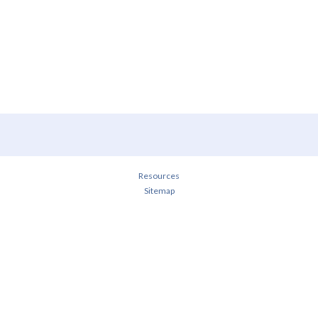
Resources
Sitemap