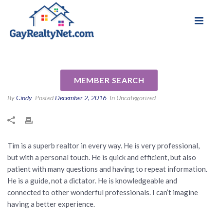
National Association of Gay & Lesbian Real
Review for Timothy Johnson
Estate Professionals
by Carrie O
MEMBER SEARCH
By
Cindy
Posted
December 2, 2016
In Uncategorized
Tim is a superb realtor in every way. He is very professional,
but with a personal touch. He is quick and efficient, but also
patient with many questions and having to repeat information.
He is a guide, not a dictator. He is knowledgeable and
connected to other wonderful professionals. I can’t imagine
having a better experience.