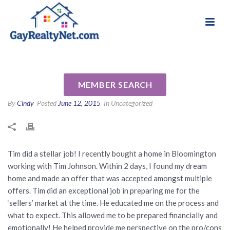
National Association of Gay & Lesbian Real
Review for Timothy Johnson
Estate Professionals
by Ken O
MEMBER SEARCH
By
Cindy
Posted
June 12, 2015
In Uncategorized
Tim did a stellar job! I recently bought a home in Bloomington
working with Tim Johnson. Within 2 days, I found my dream
home and made an offer that was accepted amongst multiple
offers. Tim did an exceptional job in preparing me for the
‘sellers’ market at the time. He educated me on the process and
what to expect. This allowed me to be prepared financially and
emotionally! He helped provide me perspective on the pro/cons