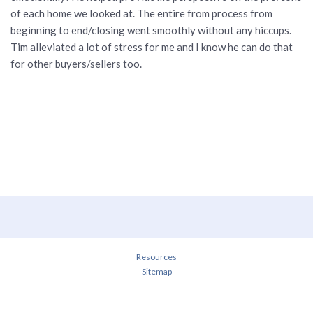
of each home we looked at. The entire from process from
beginning to end/closing went smoothly without any hiccups.
Tim alleviated a lot of stress for me and I know he can do that
for other buyers/sellers too.
Resources
Sitemap