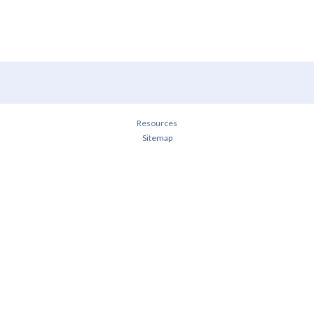
Resources
Sitemap