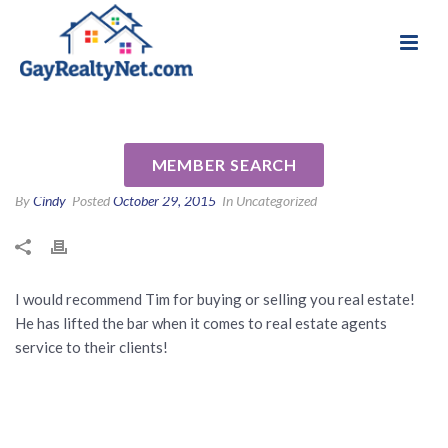
National Association of Gay & Lesbian Real
Review for Timothy Johnson
Estate Professionals
by Levi M
MEMBER SEARCH
By
Cindy
Posted
October 29, 2015
In Uncategorized
I would recommend Tim for buying or selling you real estate!
He has lifted the bar when it comes to real estate agents
service to their clients!