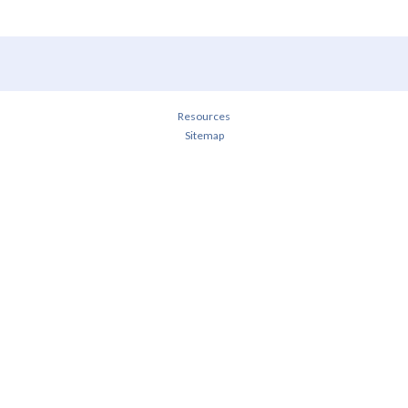
Resources
Sitemap