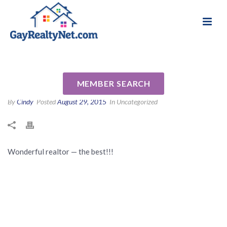
National Association of Gay & Lesbian Real
Review for Tom McGinnis by
Estate Professionals
Mark B
MEMBER SEARCH
By
Cindy
Posted
August 29, 2015
In Uncategorized
Wonderful realtor — the best!!!