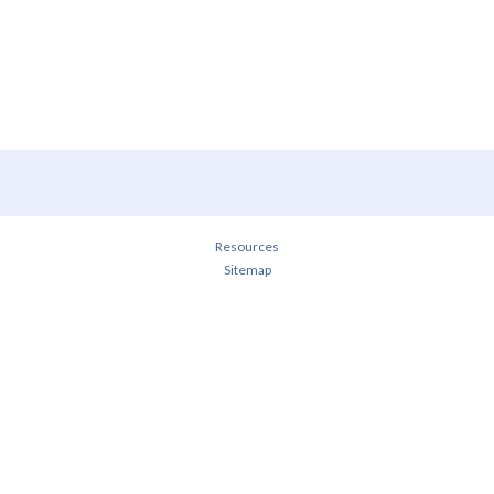
Resources
Sitemap