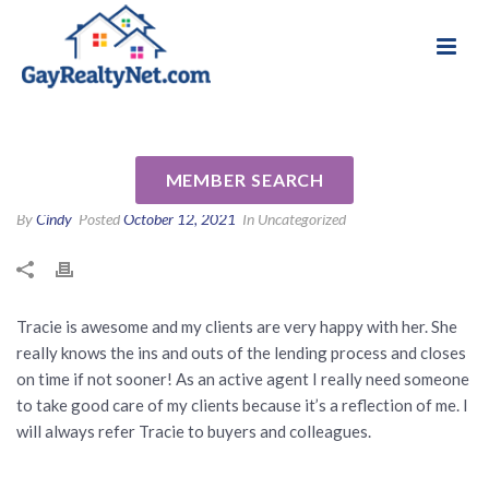
National Association of Gay & Lesbian Real
Review for Tracie Schmidt by
Estate Professionals
Nancy C
MEMBER SEARCH
By
Cindy
Posted
October 12, 2021
In Uncategorized
Tracie is awesome and my clients are very happy with her. She
really knows the ins and outs of the lending process and closes
on time if not sooner! As an active agent I really need someone
to take good care of my clients because it’s a reflection of me. I
will always refer Tracie to buyers and colleagues.