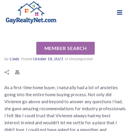
National Association of Gay & Lesbian Real
Review for Vivienne Andersen
Estate Professionals
by Matt K
MEMBER SEARCH
By
Cindy
Posted
October 18, 2021
In Uncategorized
As a first-time home buyer, i naturally had a lot of anxieties
going into the entire home buying process. Not only did
Vivienne go above and beyond to answer any questions I had,
she gave amazing recommendations for industry professionals.
I felt like I could trust that Vivienne always had my best
interest in mind and wouldn’t let me settle for a place that I
didn’t love. I could not have asked for a smoother and