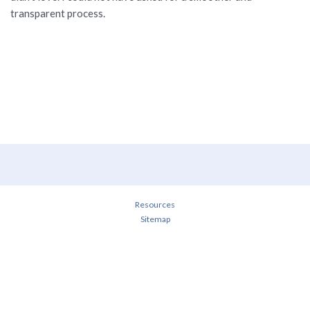
transparent process.
Resources
Sitemap