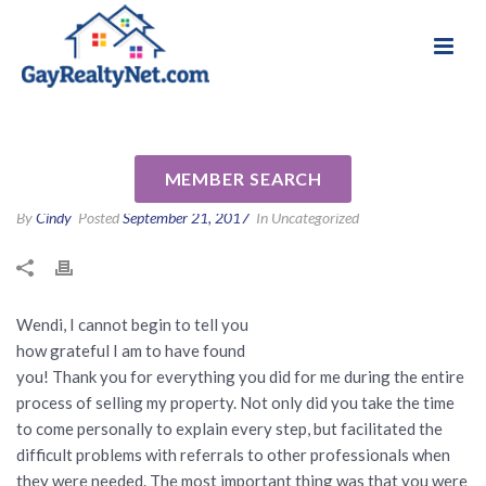
National Association of Gay & Lesbian Real
Review for Wendi Slaton
Estate Professionals
Anderson by Alice G
MEMBER SEARCH
By
Cindy
Posted
September 21, 2017
In Uncategorized
Wendi, I cannot begin to tell you
how grateful I am to have found
you! Thank you for everything you did for me during the entire
process of selling my property. Not only did you take the time
to come personally to explain every step, but facilitated the
difficult problems with referrals to other professionals when
they were needed. The most important thing was that you were