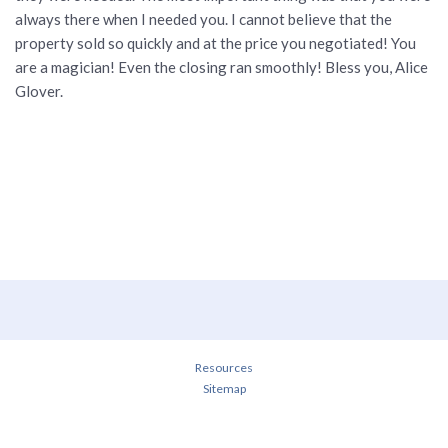
always there when I needed you. I cannot believe that the
property sold so quickly and at the price you negotiated! You
are a magician! Even the closing ran smoothly! Bless you, Alice
Glover.
Resources
Sitemap