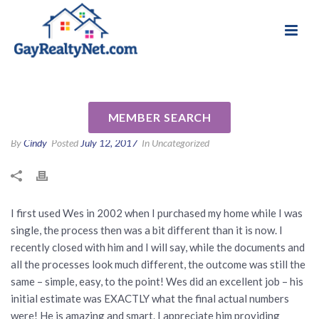
National Association of Gay & Lesbian Real
Review for Wes Hobbs by Dan
Estate Professionals
E
MEMBER SEARCH
By
Cindy
Posted
July 12, 2017
In Uncategorized
I first used Wes in 2002 when I purchased my home while I was
single, the process then was a bit different than it is now. I
recently closed with him and I will say, while the documents and
all the processes look much different, the outcome was still the
same – simple, easy, to the point! Wes did an excellent job – his
initial estimate was EXACTLY what the final actual numbers
were! He is amazing and smart. I appreciate him providing