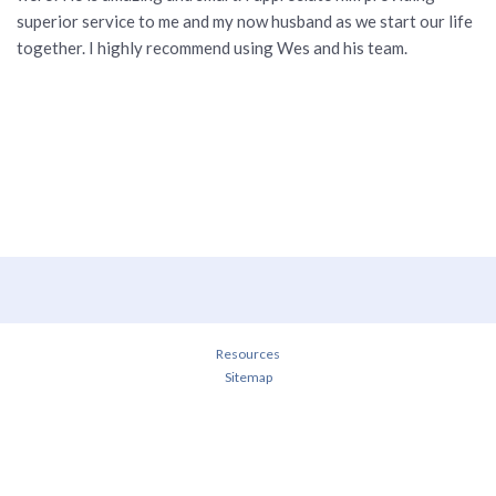
superior service to me and my now husband as we start our life
together. I highly recommend using Wes and his team.
Resources
Sitemap