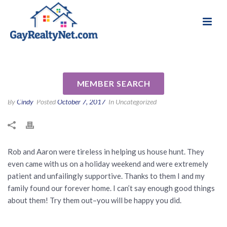
National Association of Gay & Lesbian Real
Review for Rob Johnson by
Estate Professionals
Evangeline A
MEMBER SEARCH
By
Cindy
Posted
October 7, 2017
In Uncategorized
Rob and Aaron were tireless in helping us house hunt. They
even came with us on a holiday weekend and were extremely
patient and unfailingly supportive. Thanks to them I and my
family found our forever home. I can’t say enough good things
about them! Try them out–you will be happy you did.