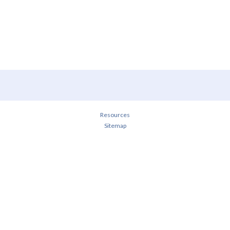
Resources
Sitemap