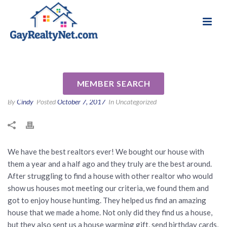
National Association of Gay & Lesbian Real
Review for Rob Johnson by
Estate Professionals
Kate C
MEMBER SEARCH
By
Cindy
Posted
October 7, 2017
In Uncategorized
We have the best realtors ever! We bought our house with
them a year and a half ago and they truly are the best around.
After struggling to find a house with other realtor who would
show us houses mot meeting our criteria, we found them and
got to enjoy house huntimg. They helped us find an amazing
house that we made a home. Not only did they find us a house,
but they also sent us a house warming gift, send birthday cards,