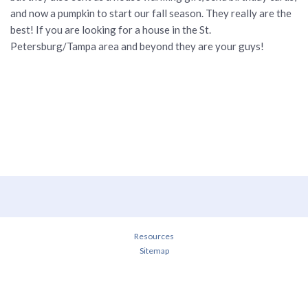
and now a pumpkin to start our fall season. They really are the
best! If you are looking for a house in the St.
Petersburg/Tampa area and beyond they are your guys!
Resources
Sitemap