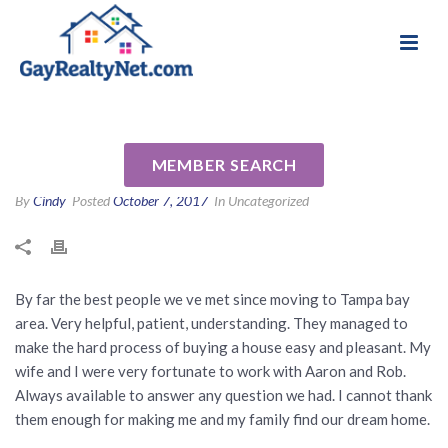
National Association of Gay & Lesbian Real
Review for Rob Johnson by
Estate Professionals
Kheir B
MEMBER SEARCH
By
Cindy
Posted
October 7, 2017
In Uncategorized
By far the best people we ve met since moving to Tampa bay
area. Very helpful, patient, understanding. They managed to
make the hard process of buying a house easy and pleasant. My
wife and I were very fortunate to work with Aaron and Rob.
Always available to answer any question we had. I cannot thank
them enough for making me and my family find our dream home.