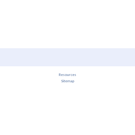
Resources
Sitemap