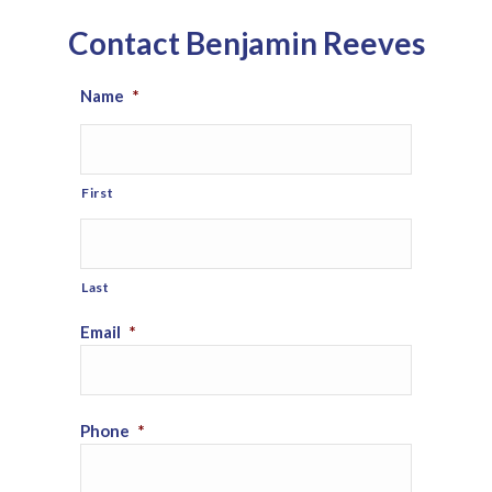
Contact Benjamin Reeves
Name
*
First
Last
Email
*
Phone
*