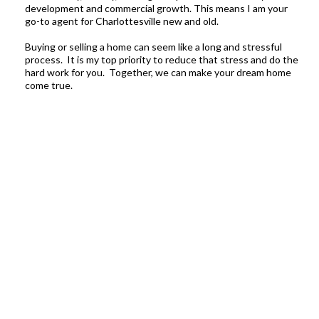
development and commercial growth. This means I am your
go-to agent for Charlottesville new and old.
Buying or selling a home can seem like a long and stressful
process. It is my top priority to reduce that stress and do the
hard work for you. Together, we can make your dream home