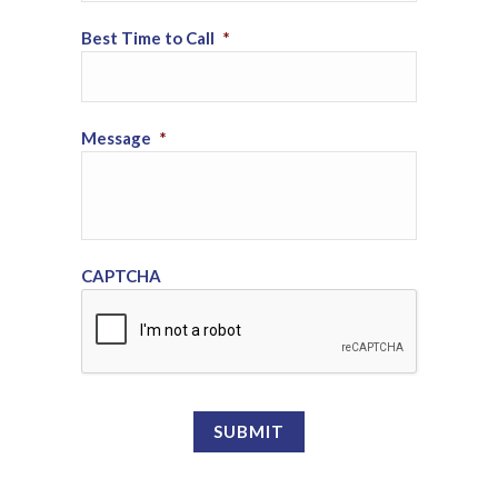
Best Time to Call
*
Message
*
CAPTCHA