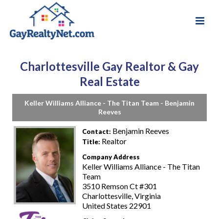
Charlottesville Gay Realtor & Gay
Real Estate
Keller Williams Alliance - The Titan Team - Benjamin
Reeves
Benjamin Reeves
Contact:
Realtor
Title:
Company Address
Keller Williams Alliance - The Titan
Team
3510 Remson Ct #301
Charlottesville, Virginia
United States 22901