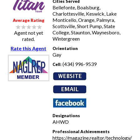
Cities Served
Bellefonte, Boalsburg,
Charlottesville, Keswick, Lake
Monticello, Orange, Palmyra,
Average Rating
Scottsville, Short Pump, State
College, Staunton, Waynesboro,
Agent not yet
Wintergreen
rated.
Rate this Agent
Orientation
Gay
(434) 996-9539
Cell:
Designations
AHWD
Professional Achievements
https://magazine.realtor/technology/