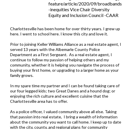
feature/article/2020/09/broadbands
-inequities Vice Chair Diversity
Equity and Inclusion Council -CAAR
Charlottesville has been home for over thirty years. I grew up
here. I went to school here. I know this city and love it.
Prior to joining Keller Williams Alliance as a real estate agent, I
served 13 years with the Albemarle County Police
Department as a First Sergeant. As a real estate agent, I
continue to follow my passion of helping others and my
community, whether it is helping you navigate the process of
buying your first home, or upgrading to a larger home as your
family grows.
In my spare time my partner and I can be found taking care of
our four legged kids; two Great Danes and a hound dog; or
enjoying the rich culture and excellent cuisine that the
Charlottesville area has to offer.
As a police officer, I valued community above all else. Taking
that passion into real estate, I bring a wealth of information
about the community you want to call home. I keep up to date
with the city, county, and regional plans for community