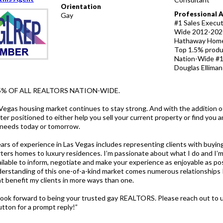
Orientation
Professional 
Gay
#1 Sales Execu
Wide 2012-2020
Hathaway Home
Top 1.5% produ
Nation-Wide #1
Douglas Ellima
5% OF ALL REALTORS NATION-WIDE.
Vegas housing market continues to stay strong. And with the addition o
er positioned to either help you sell your current property or find you 
r needs today or tomorrow.
ars of experience in Las Vegas includes representing clients with buying
rters homes to luxury residences. I’m passionate about what I do and I’
ailable to inform, negotiate and make your experience as enjoyable as po
erstanding of this one-of-a-kind market comes numerous relationships I
at benefit my clients in more ways than one.
 look forward to being your trusted gay REALTORS. Please reach out to u