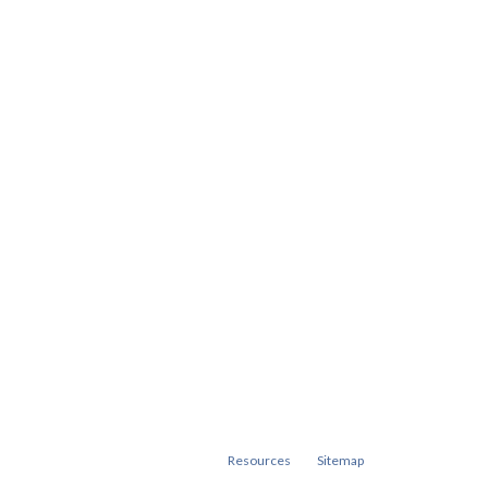
Resources
Sitemap