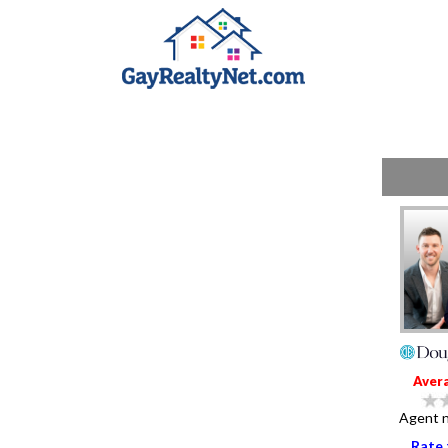
Aver
Agent n
Rate 