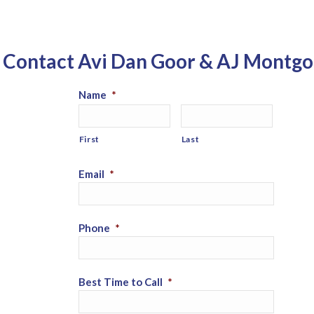
Contact Avi Dan Goor & AJ Montg
Name
*
First
Last
Email
*
Phone
*
Best Time to Call
*