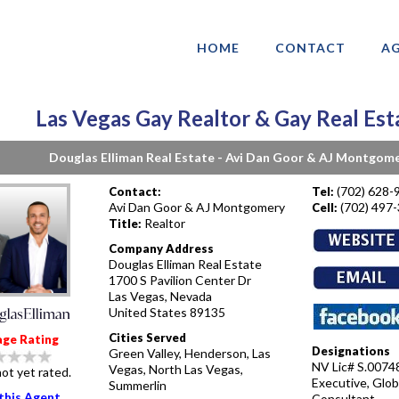
HOME
CONTACT
AG
Las Vegas Gay Realtor & Gay Real Est
Douglas Elliman Real Estate - Avi Dan Goor & AJ Montgom
(702) 628-
Contact:
Tel:
Avi Dan Goor & AJ Montgomery
(702) 497
Cell:
Realtor
Title:
Company Address
Douglas Elliman Real Estate
1700 S Pavilion Center Dr
Las Vegas, Nevada
United States 89135
Cities Served
age Rating
Designations
Green Valley, Henderson, Las
NV Lic# S.00748
Vegas, North Las Vegas,
ot yet rated.
Executive, Glob
Summerlin
this Agent
Consultant