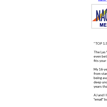
“TOP 1.
The Las 
even bett
fits you
My 16-ye
from sta
being av
deep und
years th
AJ and I