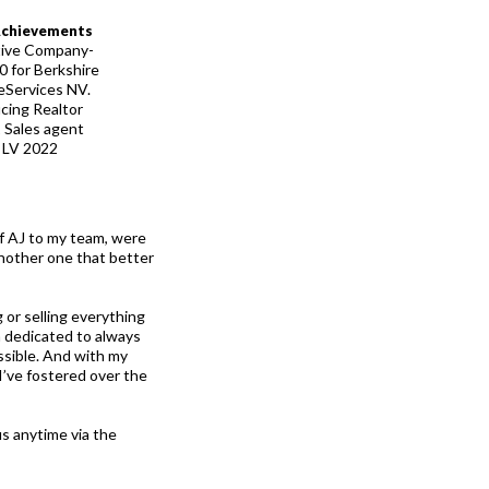
Achievements
tive Company-
 for Berkshire
Services NV.
cing Realtor
 Sales agent
n LV 2022
f AJ to my team, were
another one that better
 or selling everything
m dedicated to always
ssible. And with my
’ve fostered over the
s anytime via the