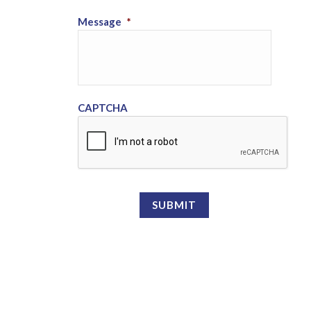
Message
*
CAPTCHA