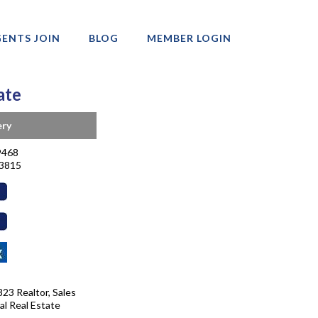
ENTS JOIN
BLOG
MEMBER LOGIN
ate
ery
9468
-3815
23 Realtor, Sales
al Real Estate