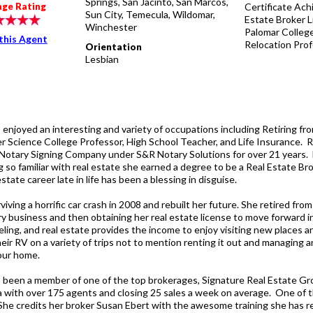
Springs, San Jacinto, San Marcos,
Certificate Ach
age Rating
Sun City, Temecula, Wildomar,
Estate Broker 
Winchester
Palomar College
this Agent
Relocation Prof
Orientation
Lesbian
 enjoyed an interesting and variety of occupations including Retiring fr
 Science College Professor, High School Teacher, and Life Insurance. 
Notary Signing Company under S&R Notary Solutions for over 21 years.
 so familiar with real estate she earned a degree to be a Real Estate Bro
estate career late in life has been a blessing in disguise.
viving a horrific car crash in 2008 and rebuilt her future. She retired fro
ry business and then obtaining her real estate license to move forward i
eling, and real estate provides the income to enjoy visiting new places a
heir RV on a variety of trips not to mention renting it out and managing 
 our home.
 been a member of one of the top brokerages, Signature Real Estate Gr
ia with over 175 agents and closing 25 sales a week on average. One of t
. She credits her broker Susan Ebert with the awesome training she has r