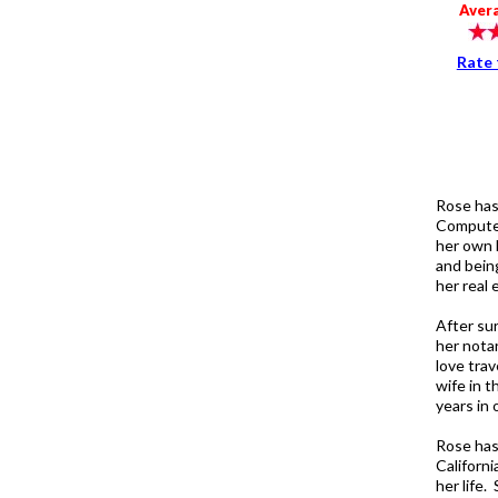
Aver
Rate 
Rose has
Computer
her own 
and being
her real 
After sur
her nota
love trav
wife in t
years in
Rose has
Californ
her life