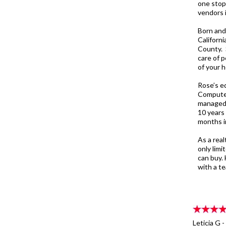
one stop
vendors i
Born and
Californ
County. 
care of 
of your h
Rose’s e
Computer
managed 
10 years
months in
As a real
only lim
can buy. 
with a te
Leticia G 