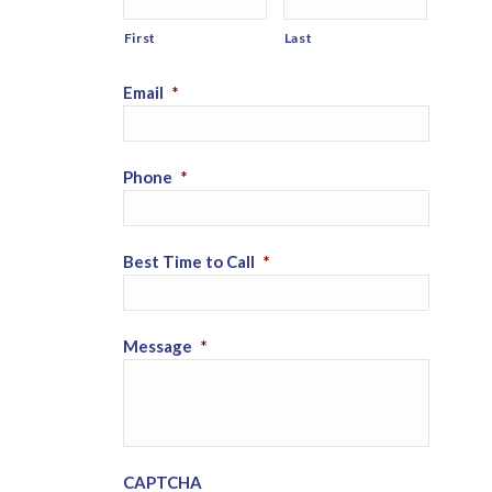
First
Last
Email
*
Phone
*
Best Time to Call
*
Message
*
CAPTCHA