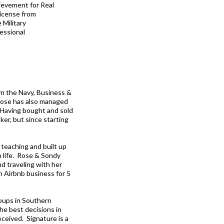
ievement for Real
License from
 Military
essional
om the Navy, Business &
Rose has also managed
 Having bought and sold
ker, but since starting
m teaching and built up
n life. Rose & Sondy
nd traveling with her
an Airbnb business for 5
oups in Southern
he best decisions in
eceived. Signature is a