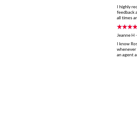
I highly 
feedback a
all times 
Jeanne H 
I know Ros
whenever p
an agent a