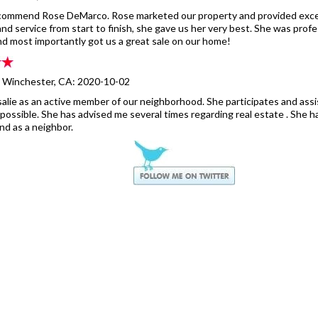
recommend Rose DeMarco. Rose marketed our property and provided exce
nd service from start to finish, she gave us her very best. She was profes
and most importantly got us a great sale on our home!
- Winchester, CA: 2020-10-02
alie as an active member of our neighborhood. She participates and ass
ossible. She has advised me several times regarding real estate . She h
nd as a neighbor.