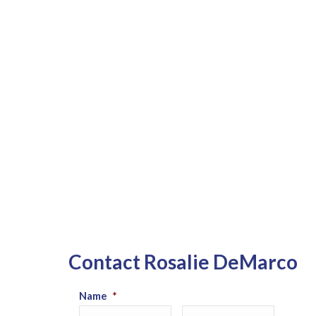
Contact Rosalie DeMarco
Name
*