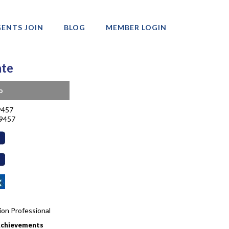
ENTS JOIN
BLOG
MEMBER LOGIN
ate
o
9457
-9457
tion Professional
Achievements