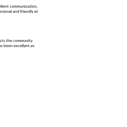
llent communication,
sional and friendly at
ists the community
as been excellant as