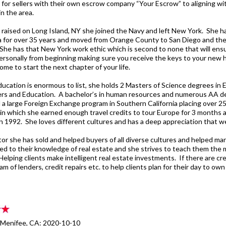
 for sellers with their own escrow company “Your Escrow” to aligning wi
n the area.
 raised on Long Island, NY she joined the Navy and left New York. She ha
ia for over 35 years and moved from Orange County to San Diego and the
She has that New York work ethic which is second to none that will ensur
personally from beginning making sure you receive the keys to your new 
ome to start the next chapter of your life.
ducation is enormous to list, she holds 2 Masters of Science degrees i
s and Education. A bachelor’s in human resources and numerous AA d
a large Foreign Exchange program in Southern California placing over 2
 in which she earned enough travel credits to tour Europe for 3 months a
 1992. She loves different cultures and has a deep appreciation that we l
tor she has sold and helped buyers of all diverse cultures and helped ma
ited to their knowledge of real estate and she strives to teach them the
Helping clients make intelligent real estate investments. If there are cr
am of lenders, credit repairs etc. to help clients plan for their day to o
- Menifee, CA: 2020-10-10