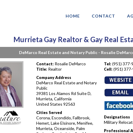
HOME
CONTACT
AG
Murrieta Gay Realtor & Gay Real Est
DeMarco Real Estate and Notary Public - Rosalie DeMarc
Rosalie DeMarco
(951) 377-
Contact:
Tel:
Realtor
(951) 377
Title:
Cell:
Company Address
DeMarco Real Estate and Notary
Public
39381 Los Alamos Rd Suite D,
Murrieta, California
United States 92563
Cities Served
Designations
Corona, Escondido, Fallbrook,
Military Reloca
Hemet, Lake Elsinore, Menifee,
Murrieta, Oceanside, Palm
Professional 