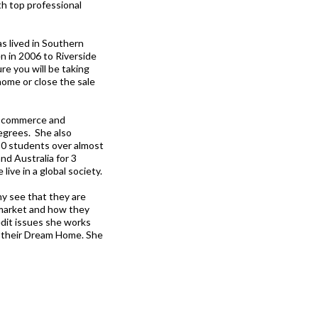
th top professional
s lived in Southern
n in 2006 to Riverside
e you will be taking
home or close the sale
n Ecommerce and
egrees. She also
50 students over almost
nd Australia for 3
ive in a global society.
ny see that they are
 market and how they
edit issues she works
wn their Dream Home. She