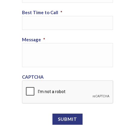
Best Time to Call
*
Message
*
CAPTCHA