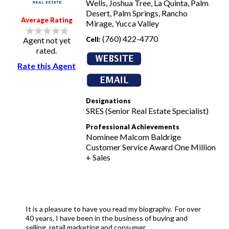
Wells, Joshua Tree, La Quinta, Palm
Desert, Palm Springs, Rancho
Average Rating
Mirage, Yucca Valley
(760) 422-4770
Cell:
Agent not yet
rated.
Rate this Agent
Designations
SRES (Senior Real Estate Specialist)
Professional Achievements
Nominee Malcom Baldrige
Customer Service Award One Million
+ Sales
It is a pleasure to have you read my biography. For over
40 years, I have been in the business of buying and
selling, retail marketing and consumer