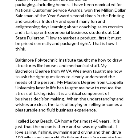
packaging...including homes. I have been nominated for
National Customer Service Awards, won the Million Dollar
Salesman of the Year Award several times in the Printing
and Graphics Industry and spent many fun and
enlightening days learning about coaching sales recruits
and start up entrepreneurial business students at Cal
State Fullerton. "How to market a product...first it must
be priced correctly and packaged right". That is how I
think.
Baltimore Polytechnic Institute taught me how to draw
structures like houses and mechanical stuff. My
Bachelors Degree from W VA Wesleyan taught me how
to ask the right questions to clearly understand the
needs of the person. My Masters Degree from Cappella
University later in life has taught me how to reduce the
stress of taking risks; it is a critical component of
business decision making. When the understanding and
wishes are clear, the task of buying or selling becomes a
pleasurable and fluid business experience.
I called Long Beach, CA home for almost 40 years. It is
just that the ocean is there and so was my sailboat. I
love sailing, fishing, swimming and diving and then drive
100 miles and snow ski, fly fish and soak in a remote hot