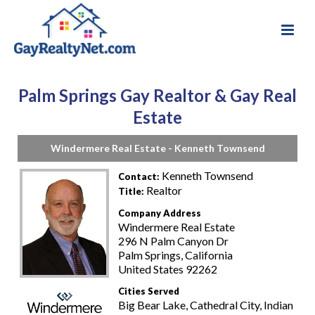
Palm Springs Gay Realtor & Gay Real
Estate
Windermere Real Estate - Kenneth Townsend
Kenneth Townsend
Contact:
Realtor
Title:
Company Address
Windermere Real Estate
296 N Palm Canyon Dr
Palm Springs, California
United States 92262
Cities Served
Big Bear Lake, Cathedral City, Indian