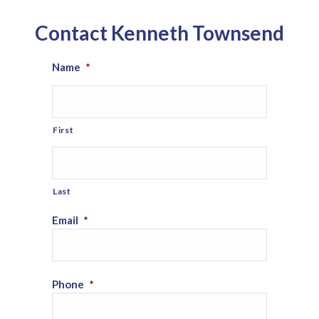
Contact Kenneth Townsend
Name
*
First
Last
Email
*
Phone
*