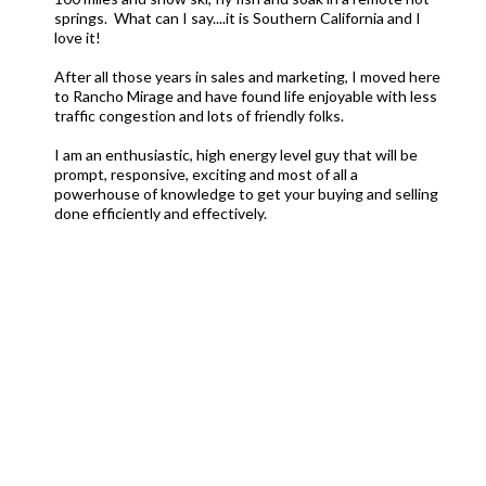
springs. What can I say....it is Southern California and I
love it!
After all those years in sales and marketing, I moved here
to Rancho Mirage and have found life enjoyable with less
traffic congestion and lots of friendly folks.
I am an enthusiastic, high energy level guy that will be
prompt, responsive, exciting and most of all a
powerhouse of knowledge to get your buying and selling
done efficiently and effectively.