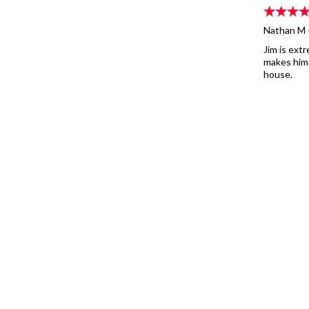
Nathan M 
Jim is ext
makes hims
house.