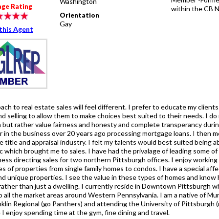
Washington
age Rating
within the CB 
Orientation
Gay
this Agent
ch to real estate sales will feel different. I prefer to educate my client
d selling to allow them to make choices best suited to their needs. I do
 but rather value fairness and honesty and complete transperancy during
r in the business over 20 years ago processing mortgage loans. I then mo
he title and appraisal industry. I felt my talents would best suited being a
c which brought me to sales. I have had the privalage of leading some of
ess directing sales for two northern Pittsburgh offices. I enjoy working
pes of properties from single family homes to condos. I have a special af
d unique properties. I see the value in these types of homes and know 
 rather than just a dwelling. I currently reside in Downtown Pittsburgh 
o all the market areas around Western Pennsylvania. I am a native of Mur
nklin Regional (go Panthers) and attending the University of Pittsburgh 