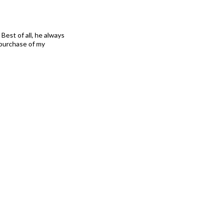
Best of all, he always
 purchase of my