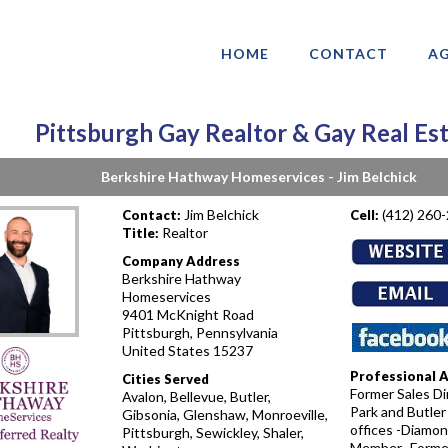
HOME
CONTACT
AG
Pittsburgh Gay Realtor & Gay Real Es
Berkshire Hathway Homeservices - Jim Belchick
Jim Belchick
(412) 260
Contact:
Cell:
Realtor
Title:
Company Address
Berkshire Hathway
Homeservices
9401 McKnight Road
Pittsburgh, Pennsylvania
United States 15237
Professional 
Cities Served
Former Sales Dir
Avalon, Bellevue, Butler,
Park and Butler
Gibsonia, Glenshaw, Monroeville,
offices -Diamon
Pittsburgh, Sewickley, Shaler,
Member -Forme