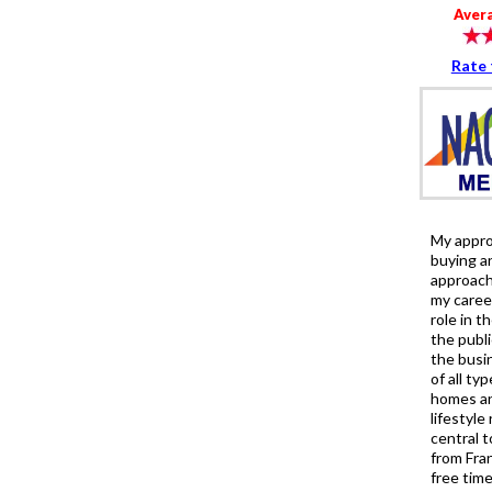
Aver
Rate 
My approa
buying an
approach
my caree
role in t
the publi
the busin
of all ty
homes an
lifestyle
central t
from Fra