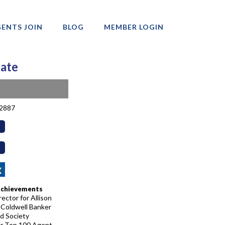
ENTS JOIN
BLOG
MEMBER LOGIN
tate
-2887
Achievements
ector for Allison
 Coldwell Banker
d Society
r Top 100 Agent