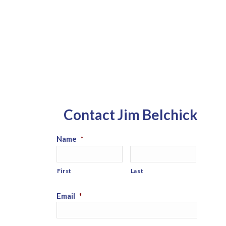
Contact Jim Belchick
Name
*
First
Last
Email
*