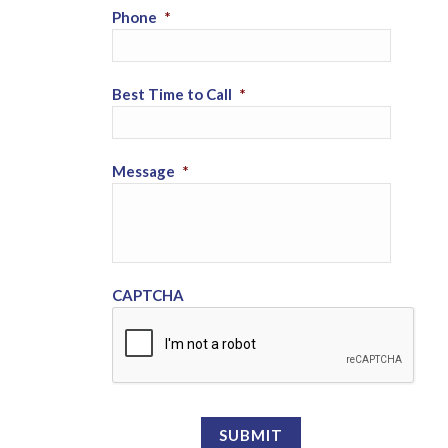
Phone
*
Best Time to Call
*
Message
*
CAPTCHA