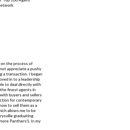
Network
s on the process of
 not appreciate a pushy
 a transaction. I began
ved in to a leadership
ble to deal directly with
 the finest agents in
 with buyers and sellers
fection for contemporary
how to sell them as a
which allows me to be
rysville graduating
(more Panthers!). In my