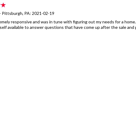
- Pittsburgh, PA: 2021-02-19
remely responsive and was in tune with figuring out my needs for a home. 
elf available to answer questions that have come up after the sale and