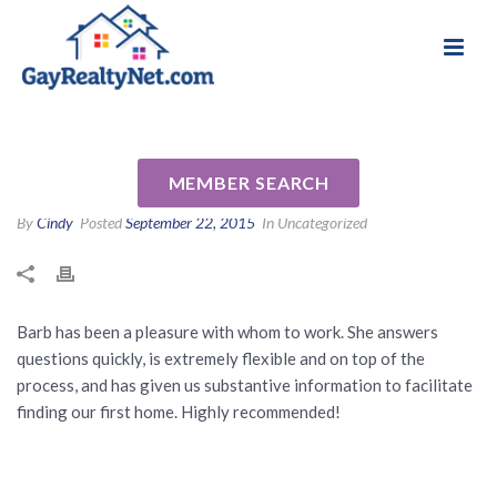
National Association of Gay & Lesbian Real
Review for Barbara (Barb)
Estate Professionals
Bodnar by Laura L
MEMBER SEARCH
By
Cindy
Posted
September 22, 2015
In Uncategorized
Barb has been a pleasure with whom to work. She answers
questions quickly, is extremely flexible and on top of the
process, and has given us substantive information to facilitate
finding our first home. Highly recommended!