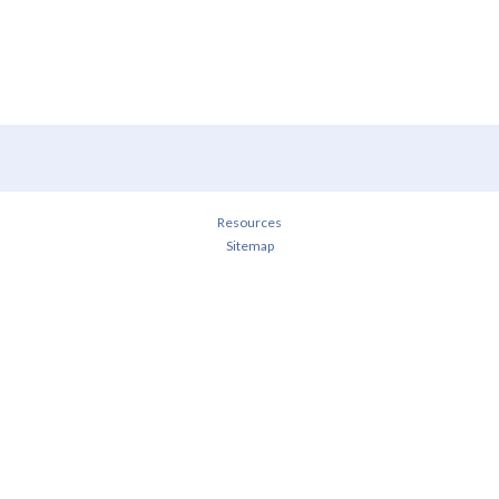
Resources
Sitemap