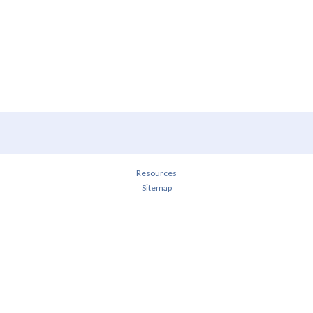
Resources
Sitemap