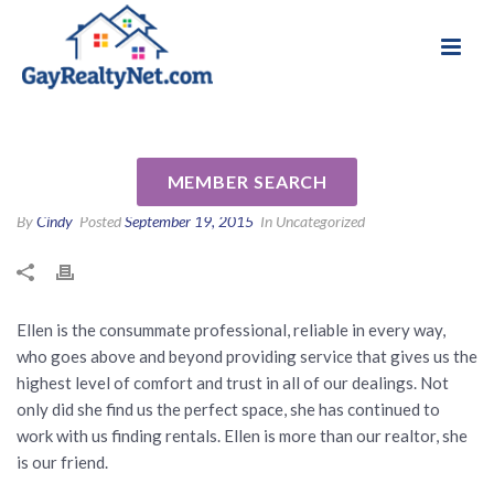
National Association of Gay & Lesbian Real
Review for Ellen Laura Esses
Estate Professionals
by Joan C
MEMBER SEARCH
By
Cindy
Posted
September 19, 2015
In Uncategorized
Ellen is the consummate professional, reliable in every way,
who goes above and beyond providing service that gives us the
highest level of comfort and trust in all of our dealings. Not
only did she find us the perfect space, she has continued to
work with us finding rentals. Ellen is more than our realtor, she
is our friend.