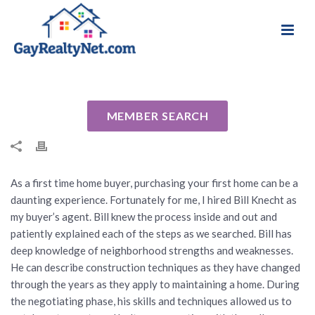
National Association of Gay & Lesbian Real
Review for Bill Knecht by Joe B
Estate Professionals
By
Cindy
Posted
February 8, 2014
In Uncategorized
MEMBER SEARCH
As a first time home buyer, purchasing your first home can be a
daunting experience. Fortunately for me, I hired Bill Knecht as
my buyer’s agent. Bill knew the process inside and out and
patiently explained each of the steps as we searched. Bill has
deep knowledge of neighborhood strengths and weaknesses.
He can describe construction techniques as they have changed
through the years as they apply to maintaining a home. During
the negotiating phase, his skills and techniques allowed us to