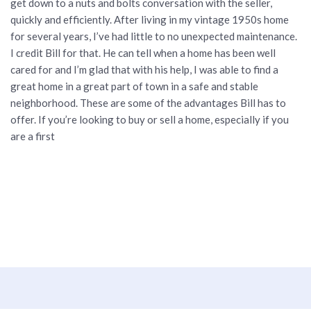
get down to a nuts and bolts conversation with the seller,
quickly and efficiently. After living in my vintage 1950s home
for several years, I’ve had little to no unexpected maintenance.
I credit Bill for that. He can tell when a home has been well
cared for and I’m glad that with his help, I was able to find a
great home in a great part of town in a safe and stable
neighborhood. These are some of the advantages Bill has to
offer. If you’re looking to buy or sell a home, especially if you
are a first